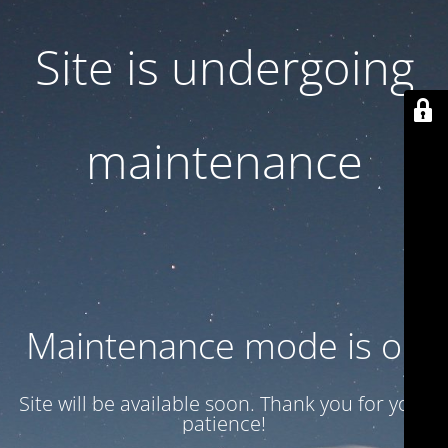
Site is undergoing
maintenance
Maintenance mode is on
Site will be available soon. Thank you for your
patience!