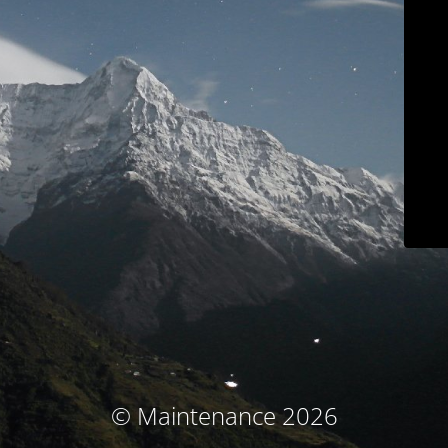
© Maintenance 2026