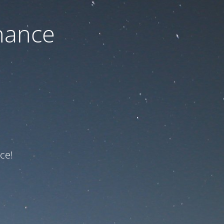
nance
ce!