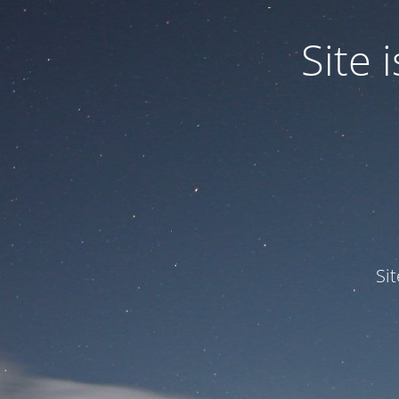
Site
Si