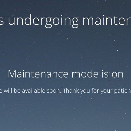
 is undergoing mainte
Maintenance mode is on
te will be available soon. Thank you for your patien