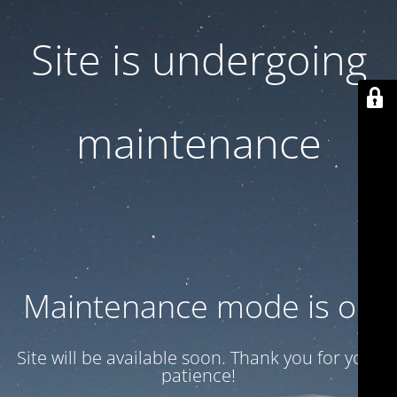
Site is undergoing
maintenance
Maintenance mode is on
Site will be available soon. Thank you for your
patience!