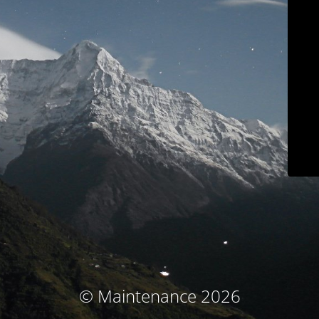
© Maintenance 2026